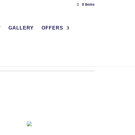
0 Items
W
GALLERY
OFFERS