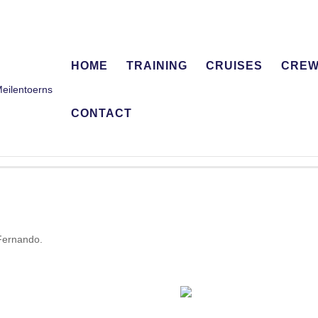
HOME
TRAINING
CRUISES
CRE
CONTACT
 Fernando.