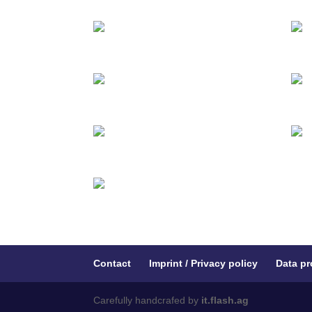
Contact
Imprint / Privacy policy
Data pr
Carefully handcrafed by
it.flash.ag