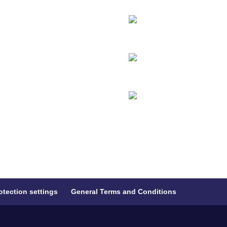
otection settings
General Terms and Conditions