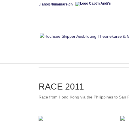
ahoi@lunamare.ch
RACE 2011
Race from Hong Kong via the Philippines to San