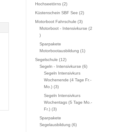
product
2
Hochseetörns
2
products
2
Küstenschein SBF See
2
products
3
Motorboot Fahrschule
3
products
Motorboot - Intensivkurse
2
2
products
Sparpakete
1
Motorbootausbildung
1
product
12
Segelschule
12
products
6
Segeln - Intensivkurse
6
products
Segeln Intensivkurs
Wochenende (4 Tage Fr.-
3
Mo.)
3
products
Segeln Intensivkurs
Wochentags (5 Tage Mo.-
3
Fr.)
3
products
Sparpakete
6
Segelausbildung
6
products