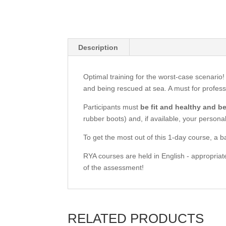
Description
Optimal training for the worst-case scenario!
and being rescued at sea. A must for profess
Participants must
be fit and healthy and b
rubber boots) and, if available, your personal 
To get the most out of this 1-day course, a b
RYA courses are held in English - appropriate
of the assessment!
RELATED PRODUCTS