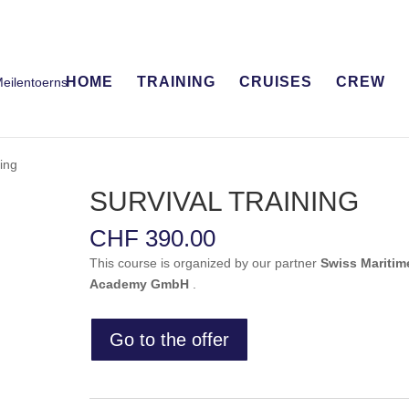
HOME
TRAINING
CRUISES
CREW
ing
SURVIVAL TRAINING
CHF
390.00
This course is organized by our partner
Swiss Maritim
Academy GmbH
.
Go to the offer