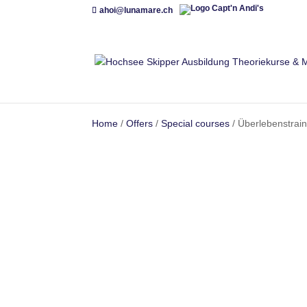
ahoi@lunamare.ch
Home
/
Offers
/
Special courses
/ Überlebenstrain