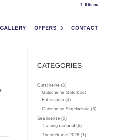
0 Items
GALLERY
OFFERS
CONTACT
CATEGORIES
6
Gutscheine
6
e
products
Gutscheine Motorboot
3
Fahrschule
3
products
3
Gutscheine Segelschule
3
products
9
Sea license
9
products
8
Training material
8
products
1
Theoriekurse 2026
1