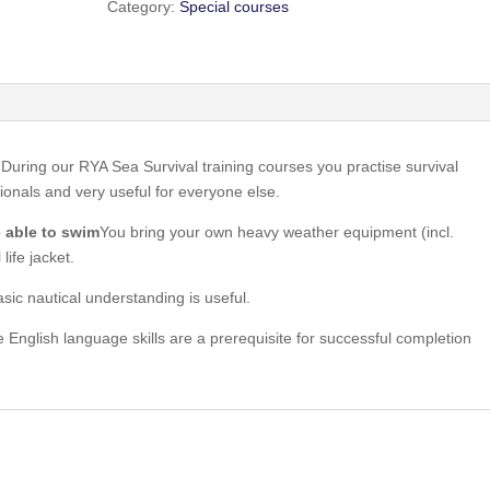
Category:
Special courses
 During our RYA Sea Survival training courses you practise survival
ionals and very useful for everyone else.
e able to swim
You bring your own heavy weather equipment (incl.
life jacket.
asic nautical understanding is useful.
 English language skills are a prerequisite for successful completion